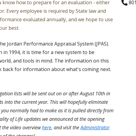
ou know how to prepare for an evaluation - either
801
Ratings
Counselors
or. Every employee is required by State law and
rformance evaluated annually, and we hope to use
Teacher Specialists
our best.
Library Media Special
the Jordan Performance Appraisal System (JPAS).
Nurses
n in 1994, it is time for a new system to be
orld, and tools in mind. The information on this
Audiologists
eck back for information about what's coming next.
ation lists will be sent out on or after August 10th in
sts into the current year. This will hopefully eliminate
t you normally had to make as it is pulled directly from
ality of Life updates we announced at the opening
t the video overview
here
, and visit the
Administrator