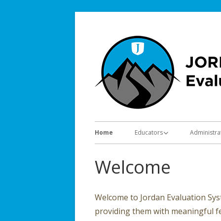
Skip
to
content
Primary
Home
Educators
Administra
Menu
Evaluation Information
Evaluatio
Welcome
Trainings
Trainings
Resources
Resource
Welcome to Jordan Evaluation Syst
providing them with meaningful 
Video Tutorials
Forms for