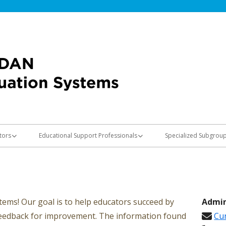
Jordan Teaching & Learning
Evaluation Sy
tors
Educational Support Professionals
Specialized Subgrou
n Information
Evaluation Information
Special Educators
Speech-Language Pat
s
School Psychologists
ems! Our goal is to help educators succeed by
Admin
feedback for improvement. The information found
Cur
 Minimally Effective and Not
OT/PT