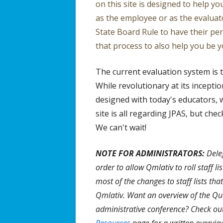
on this site is designed to help y
Effective 
as the employee or as the evaluat
State Board Rule to have their pe
that process to also help you be y
The current evaluation system is 
While revolutionary at its inceptio
designed with today's educators, w
site is all regarding JPAS, but ch
We can't wait!
NOTE FOR ADMINISTRATORS:
Deleg
order to allow Qmlativ to roll staff li
most of the changes to staff lists tha
Qmlativ. Want an overview of the Qu
administrative conference? Check ou