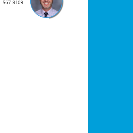
-567-8109
ists