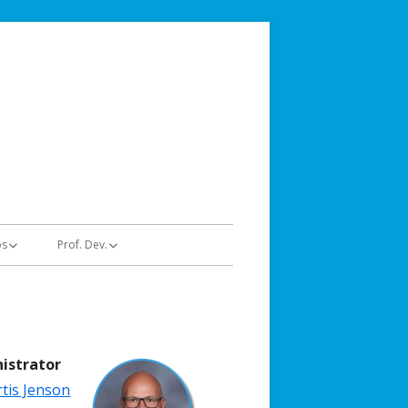
stems
ps
Prof. Dev.
Educators | Trainings
hologists
Administrators | Trainings
istrator
tis Jenson