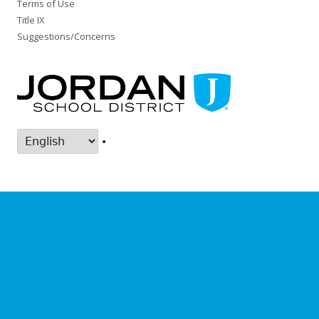
Terms of Use
Title IX
Suggestions/Concerns
•