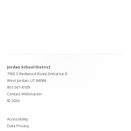
Footer
Jordan School District
Content
7905 S Redwood Road, Entrance D
West Jordan, UT 84084
801-567-8109
Contact Webmaster
© 2026
Accessibility
Data Privacy