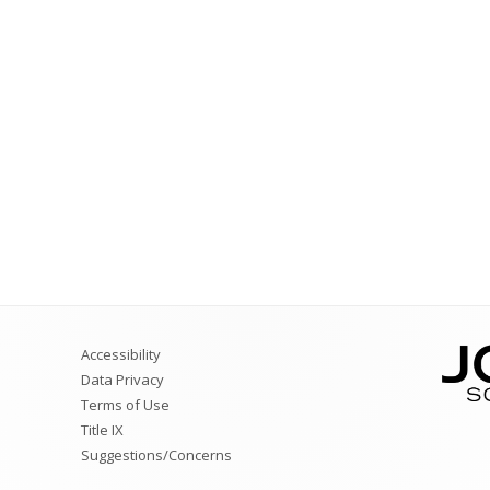
Ratings
Counselors
Teacher Specialists
Library Media Special
Nurses
Audiologists
Accessibility
Data Privacy
Terms of Use
Title IX
Suggestions/Concerns