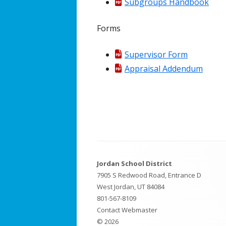
Subgroups Handbook
Effective 
Forms
Supervisor Form
Appraisal Addendum
Footer
Jordan School District
Content
7905 S Redwood Road, Entrance D
West Jordan, UT 84084
801-567-8109
Contact Webmaster
© 2026