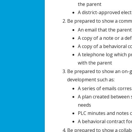
the parent
A district-approved elec
Be prepared to show a commu
An email that the parent
A copy of a note or a de
A copy of a behavioral c
A telephone log which pr
with the parent
Be prepared to show an on-go
development such as:
A series of emails corre
A plan created between s
needs
PLC minutes and notes 
A behavioral contract f
Be prepared to show a collabo