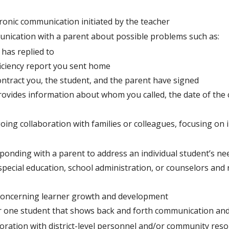
tronic communication initiated by the teacher
nication with a parent about possible problems such as:
 has replied to
ficiency report you sent home
ontract you, the student, and the parent have signed
ovides information about whom you called, the date of the c
ing collaboration with families or colleagues, focusing on 
sponding with a parent to address an individual student’s ne
pecial education, school administration, or counselors and
concerning learner growth and development
or one student that shows back and forth communication an
ration with district-level personnel and/or community resou