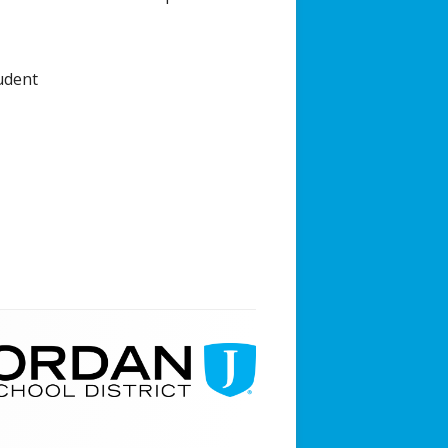
udent