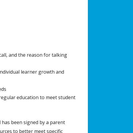
all, and the reason for talking
individual learner growth and
eds
 regular education to meet student
d has been signed by a parent
rces to better meet specific