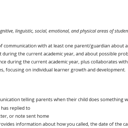
Ratings
Counselors
Teacher Specialists
itive, linguistic, social, emotional, and physical areas of stude
Library Media Special
of communication with at least one parent/guardian about 
Nurses
ent during the current academic year, and about possible pro
Audiologists
ce during the current academic year, plus collaborates with f
s, focusing on individual learner growth and development.
ication telling parents when their child does something we
 has replied to
letter, or note sent home
ovides information about how you called, the date of the cal