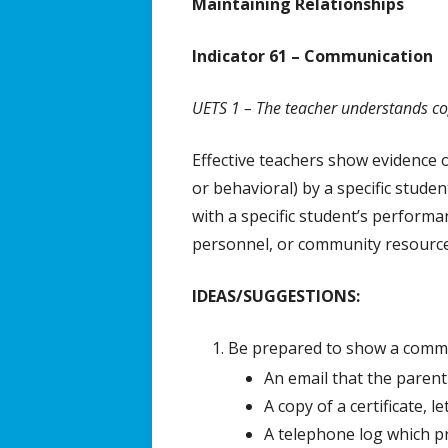
Maintaining Relationships
Effective 
Indicator 61 – Communication
UETS 1 – The teacher understands cogn
Effective teachers show evidence 
or behavioral) by a specific stud
with a specific student’s performan
personnel, or community resource
IDEAS/SUGGESTIONS:
Be prepared to show a commun
An email that the parent
A copy of a certificate, 
A telephone log which pr