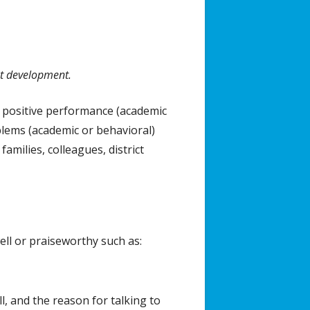
nt development.
ists
a positive performance (academic
blems (academic or behavioral)
amilies, colleagues, district
ll or praiseworthy such as:
l, and the reason for talking to