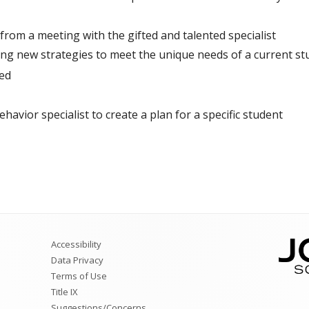
rom a meeting with the gifted and talented specialist
ng new strategies to meet the unique needs of a current st
ed
ehavior specialist to create a plan for a specific student
Accessibility
Data Privacy
Terms of Use
Title IX
Suggestions/Concerns