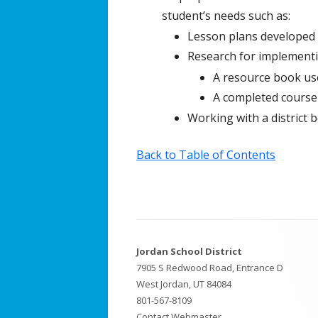
student’s needs such as:
Lesson plans developed f
Research for implementi
A resource book us
A completed course
Working with a district b
Back to Table of Contents
Footer
Jordan School District
Content
7905 S Redwood Road, Entrance D
West Jordan, UT 84084
801-567-8109
Contact Webmaster